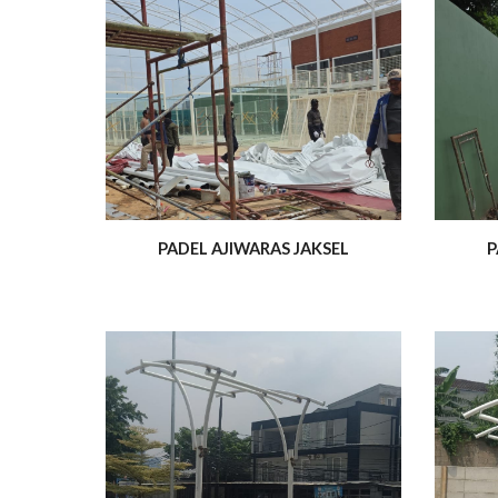
PADEL AJIWARAS JAKSEL
P