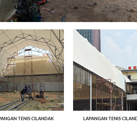
PANGAN TENIS CILANDAK
LAPANGAN TENIS CILAN