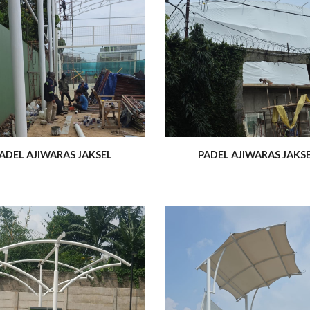
ADEL AJIWARAS JAKSEL
PADEL AJIWARAS JAKS