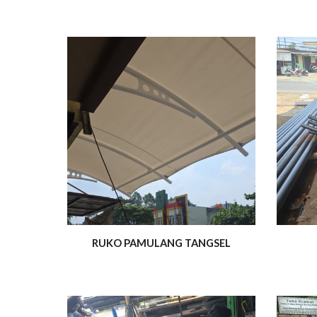
RUKO PAMULANG TANGSEL