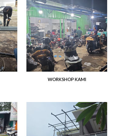
WORKSHOP KAMI