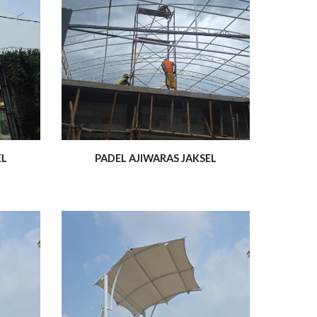
EL
PADEL AJIWARAS JAKSEL