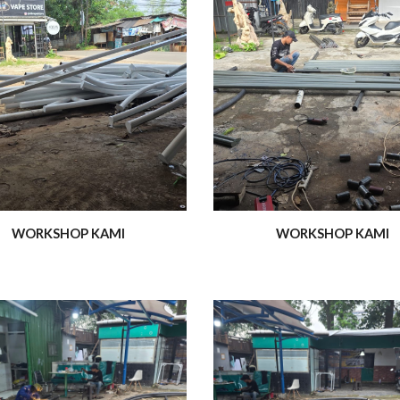
WORKSHOP KAMI
WORKSHOP KAMI