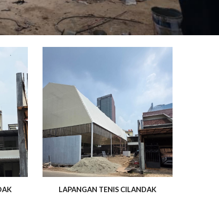
DAK
LAPANGAN TENIS CILANDAK