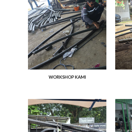
WORKSHOP KAMI