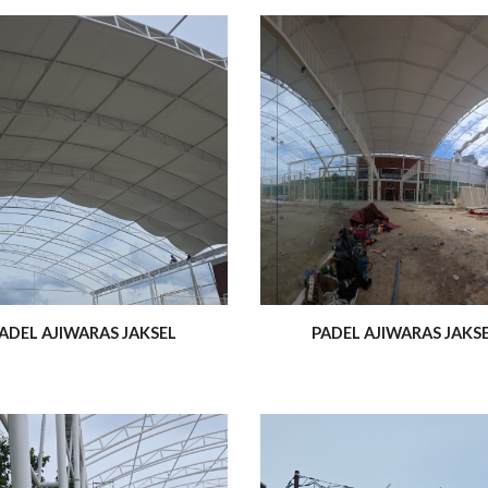
ADEL AJIWARAS JAKSEL
PADEL AJIWARAS JAKS