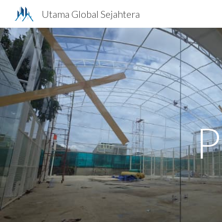
Utama Global Sejahtera
Sk