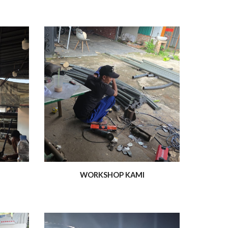
WORKSHOP KAMI