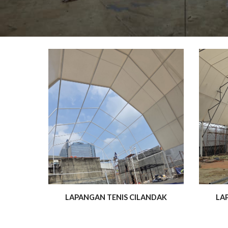
LAPANGAN TENIS CILANDAK
LA