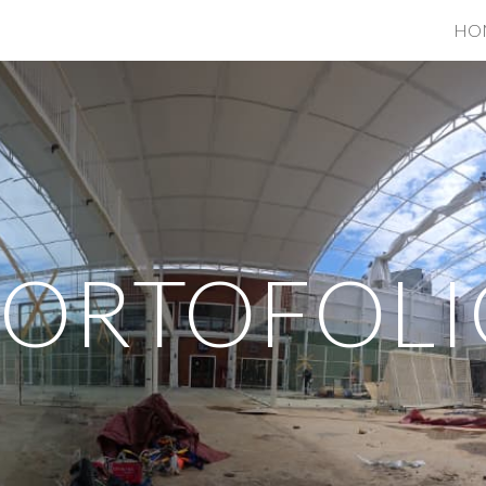
HO
ip to main content
Skip to navigat
PORTOFOLI