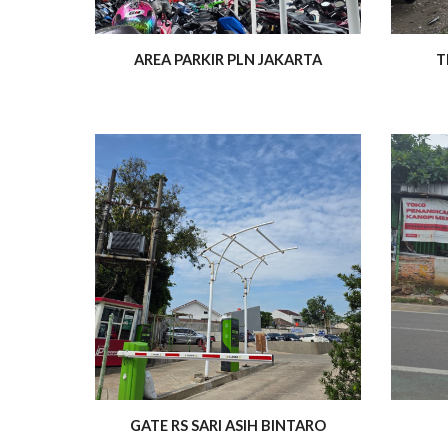
AREA PARKIR PLN JAKARTA
T
GATE RS SARI ASIH BINTARO