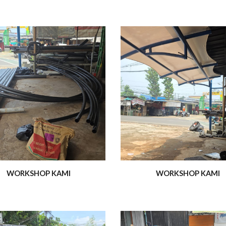
WORKSHOP KAMI
WORKSHOP KAMI