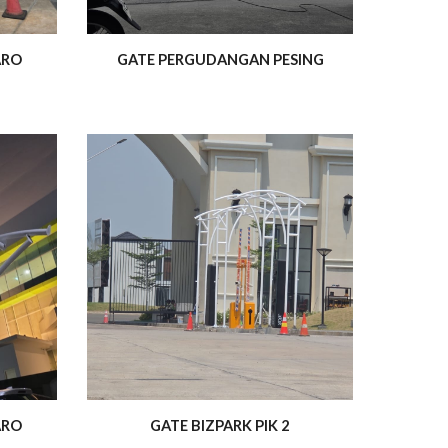
ARO
GATE PERGUDANGAN PESING
ARO
GATE BIZPARK PIK 2