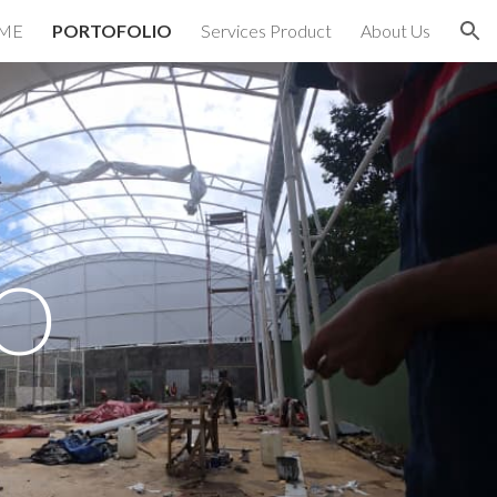
ME
PORTOFOLIO
Services Product
About Us
ion
O