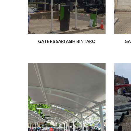
GATE RS SARI ASIH BINTARO
GA