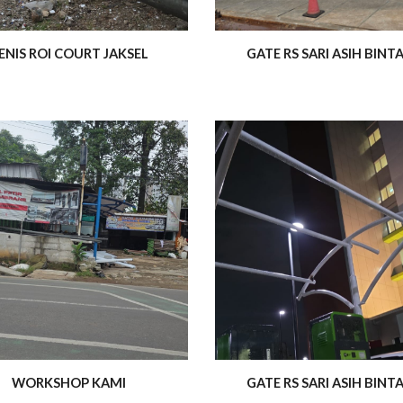
ENIS ROI COURT JAKSEL
GATE RS SARI ASIH BINT
WORKSHOP KAMI
GATE RS SARI ASIH BINT