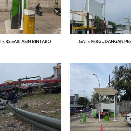
TE RS SARI ASIH BINTARO
GATE PERGUDANGAN PE