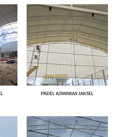
EL
PADEL AJIWARAS JAKSEL