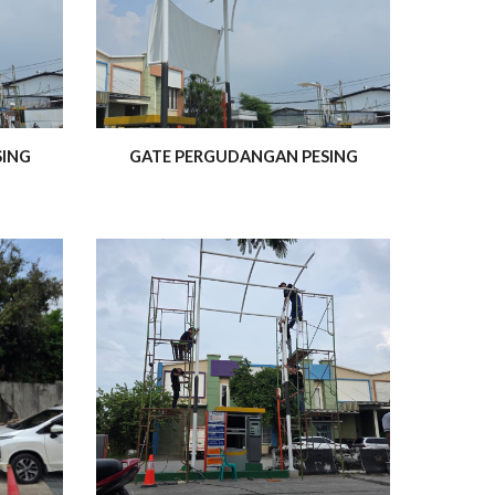
SING
GATE PERGUDANGAN PESING