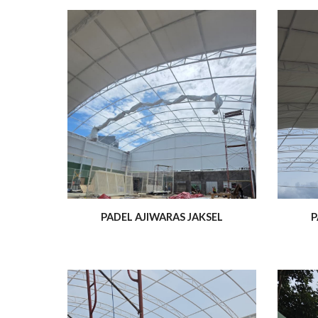
PADEL AJIWARAS JAKSEL
P